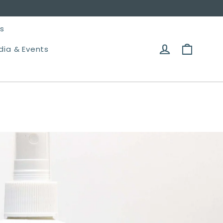
es
Cart
Log in
dia & Events