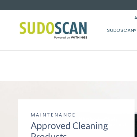
Skip
to
content
SUDOSCAN® 
MAINTENANCE
Approved Cleaning
Products