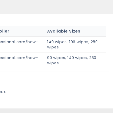
plier
Available Sizes
essional.com/how-
140 wipes, 196 wipes, 280
wipes
essional.com/how-
90 wipes, 140 wipes, 280
wipes
box.