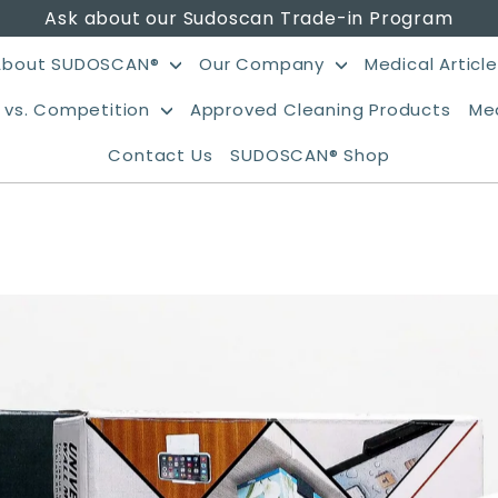
Ask about our Sudoscan Trade-in Program
About SUDOSCAN®
Our Company
Medical Articl
vs. Competition
Approved Cleaning Products
Me
Contact Us
SUDOSCAN® Shop