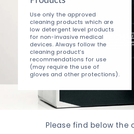
Use only the approved
cleaning products which are
low detergent level products
for non-invasive medical
devices. Always follow the
cleaning product’s
recommendations for use
(may require the use of
gloves and other protections).
Please find below the 