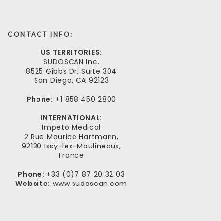
CONTACT INFO:
US TERRITORIES:
SUDOSCAN Inc.
8525 Gibbs Dr. Suite 304
San Diego, CA 92123
Phone:
+1 858 450 2800
INTERNATIONAL:
Impeto Medical
2 Rue Maurice Hartmann,
92130 Issy-les-Moulineaux,
France
Phone:
+33 (0)7 87 20 32 03
Website:
www.sudoscan.com