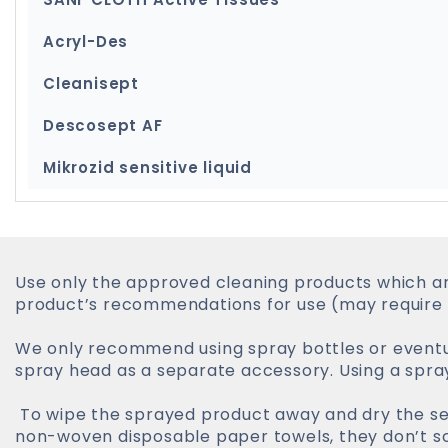
Acryl-Des
Cleanisept
Descosept AF
Mikrozid sensitive liquid
Use only the approved cleaning products which ar
product’s recommendations for use (may require t
We only recommend using spray bottles or eventual
spray head as a separate accessory. Using a spra
To wipe the sprayed product away and dry the sen
non-woven disposable paper towels, they don’t sc