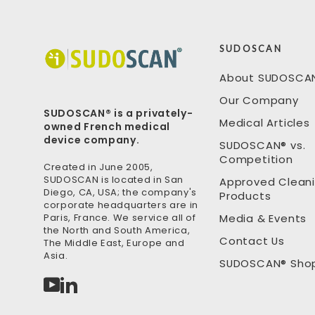
SUDOSCAN
About SUDOSCA
Our Company
SUDOSCAN® is a privately-
Medical Articles
owned French medical
device company.
SUDOSCAN® vs.
Competition
Created in June 2005,
SUDOSCAN is located in San
Approved Clean
Diego, CA, USA; the company's
Products
corporate headquarters are in
Paris, France. We service all of
Media & Events
the North and South America,
Contact Us
The Middle East, Europe and
Asia.
SUDOSCAN® Sho
YouTube
LinkedIn