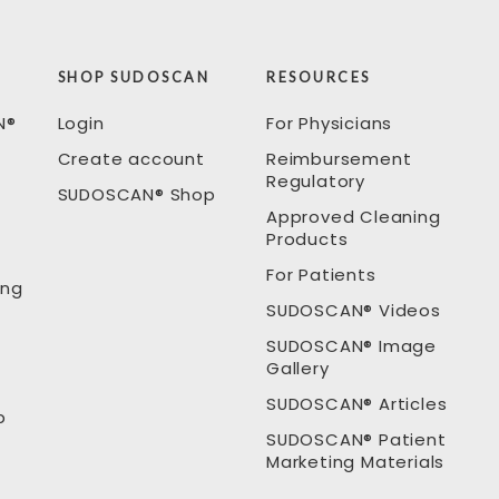
SHOP SUDOSCAN
RESOURCES
N®
Login
For Physicians
Create account
Reimbursement
Regulatory
SUDOSCAN® Shop
Approved Cleaning
Products
For Patients
ing
SUDOSCAN® Videos
SUDOSCAN® Image
Gallery
SUDOSCAN® Articles
p
SUDOSCAN® Patient
Marketing Materials