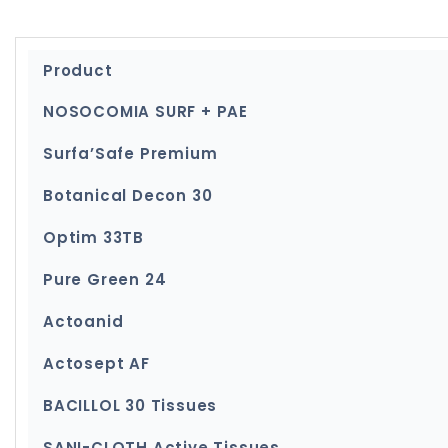
Product
NOSOCOMIA SURF + PAE
Surfa’Safe Premium
Botanical Decon 30
Optim 33TB
Pure Green 24
Actoanid
Actosept AF
BACILLOL 30 Tissues
SANI-CLOTH Active Tissues