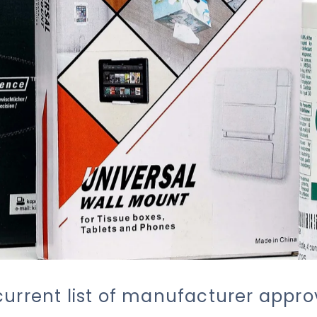
current list of manufacturer appr