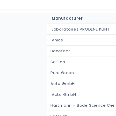
Manufacturer
Laboratoires PRODENE KLINT
Anios
Benefect
SciCan
Pure Green
Acto GmbH
Acto GmbH
Hartmann – Bode Science Cen