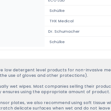
ECO Lab
Schülke
THX Medical
Dr. Schumacher
Schülke
e low detergent level products for non-invasive med
he use of gloves and other protections).
ly wet wipes. Most companies selling their product
y ensures using the appropriate amount of product.
sor plates, we also recommend using soft tissue wi
ratch delicate surfaces when wet and do not leave 