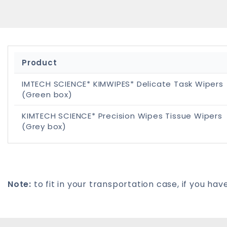
Product
IMTECH SCIENCE* KIMWIPES* Delicate Task Wipers
(Green box)
KIMTECH SCIENCE* Precision Wipes Tissue Wipers
(Grey box)
Note:
to fit in your transportation case, if you 