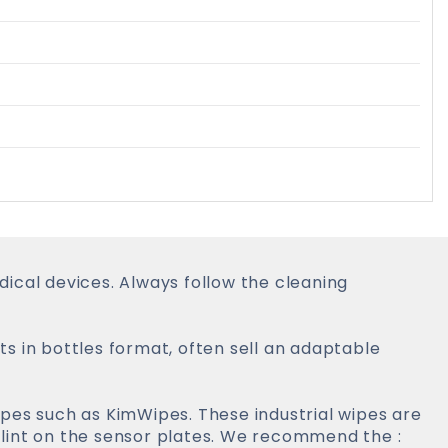
ical devices. Always follow the cleaning
s in bottles format, often sell an adaptable
pes such as KimWipes. These industrial wipes are
lint on the sensor plates. We recommend the :