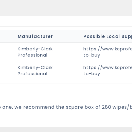
Manufacturer
Possible Local Sup
Kimberly-Clark
https://www.kcprof
Professional
to-buy
Kimberly-Clark
https://www.kcprof
Professional
to-buy
have one, we recommend the square box of 280 wipes/