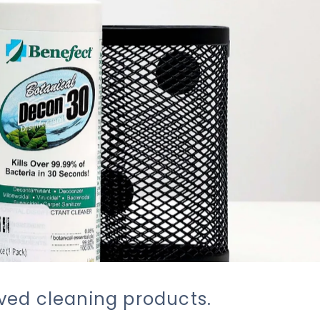
oved cleaning products.